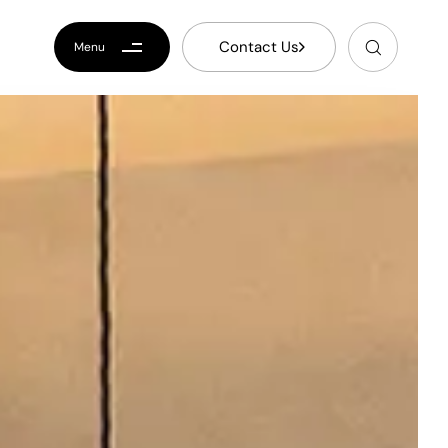
C
o
n
t
a
c
t
U
s
Menu