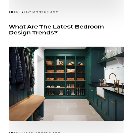
LIFESTYLE
7 MONTHS AGO
What Are The Latest Bedroom
Design Trends?