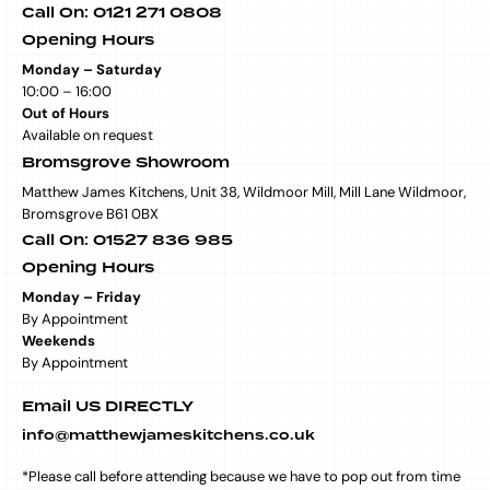
Call On: 0121 271 0808
Opening Hours
Monday – Saturday
10:00 – 16:00
Out of Hours
Available on request
Bromsgrove Showroom
Matthew James Kitchens, Unit 38, Wildmoor Mill, Mill Lane Wildmoor,
Bromsgrove B61 0BX
Call On: 01527 836 985
Opening Hours
Monday – Friday
By Appointment
Weekends
By Appointment
Email US DIRECTLY
info@matthewjameskitchens.co.uk
*Please call before attending because we have to pop out from time