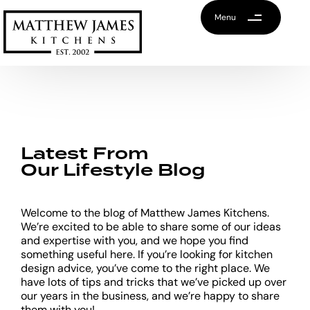
Menu
Latest From
Our Lifestyle Blog
Welcome to the blog of Matthew James Kitchens.
We’re excited to be able to share some of our ideas
and expertise with you, and we hope you find
something useful here. If you’re looking for kitchen
design advice, you’ve come to the right place. We
have lots of tips and tricks that we’ve picked up over
our years in the business, and we’re happy to share
them with you!