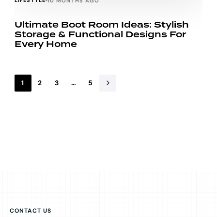
LIFESTYLE
10 MONTHS AGO
Ultimate Boot Room Ideas: Stylish
Storage & Functional Designs For
Every Home
1
2
3
…
5
CONTACT US