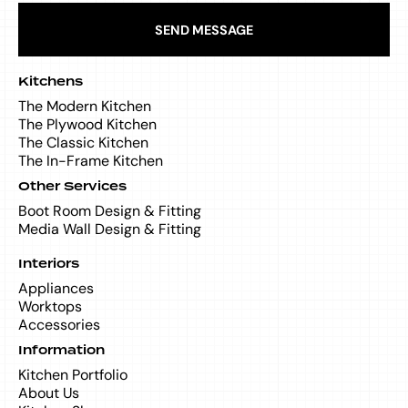
SEND MESSAGE
Kitchens
The Modern Kitchen
The Plywood Kitchen
The Classic Kitchen
The In-Frame Kitchen
Other Services
Boot Room Design & Fitting
Media Wall Design & Fitting
Interiors
Appliances
Worktops
Accessories
Information
Kitchen Portfolio
About Us