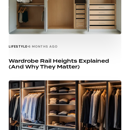
LIFESTYLE
6 MONTHS AGO
Wardrobe Rail Heights Explained
(And Why They Matter)