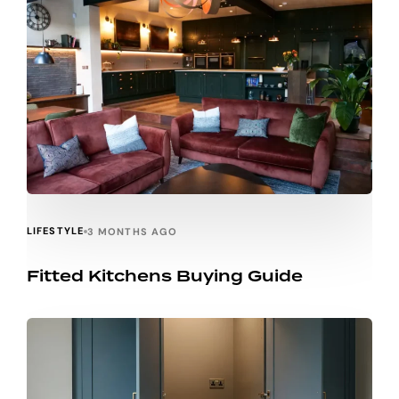
LIFESTYLE
3 MONTHS AGO
Fitted Kitchens Buying Guide