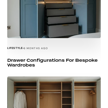
LIFESTYLE
6 MONTHS AGO
Drawer Configurations For Bespoke
Wardrobes