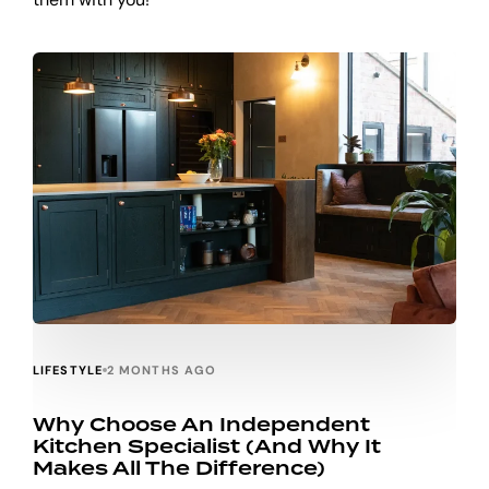
LIFESTYLE
2 MONTHS AGO
Why Choose An Independent
Kitchen Specialist (and Why It
Makes All The Difference)