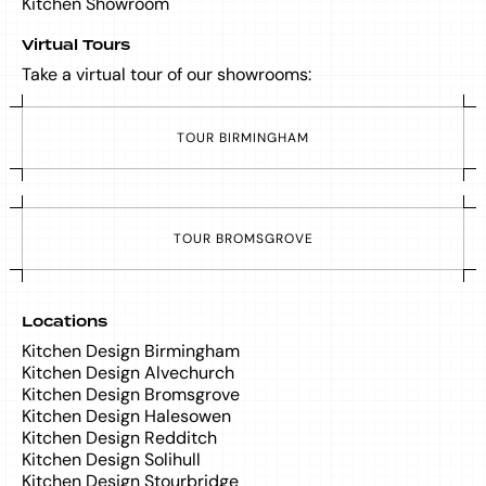
Kitchen Showroom
Virtual Tours
Take a virtual tour of our showrooms:
T
O
U
R
B
I
R
M
I
N
G
H
A
M
T
O
U
R
B
R
O
M
S
G
R
O
V
E
Locations
Kitchen Design Birmingham
Kitchen Design Alvechurch
Kitchen Design Bromsgrove
Kitchen Design Halesowen
Kitchen Design Redditch
Kitchen Design Solihull
Kitchen Design Stourbridge