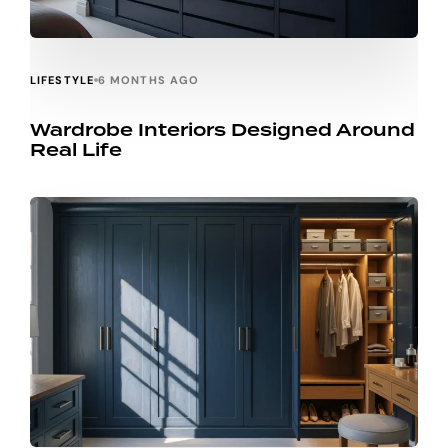
LIFESTYLE
6 MONTHS AGO
Wardrobe Interiors Designed Around
Real Life