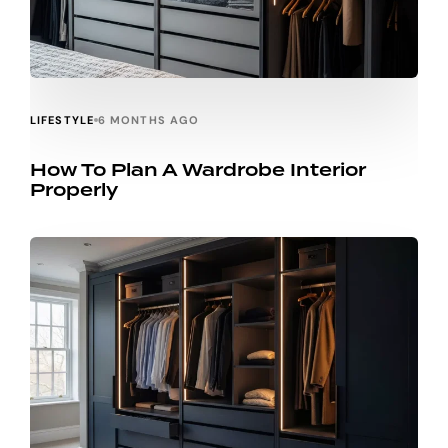
LIFESTYLE
6 MONTHS AGO
How To Plan A Wardrobe Interior
Properly