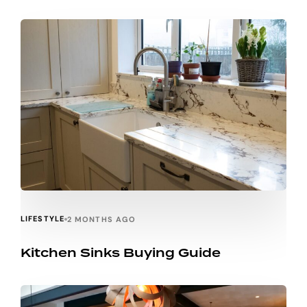
LIFESTYLE
2 MONTHS AGO
Kitchen Sinks Buying Guide