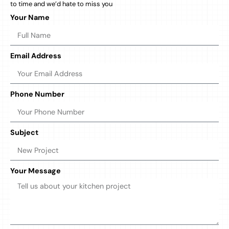
to time and we’d hate to miss you
Your Name
Email Address
Phone Number
Subject
Your Message