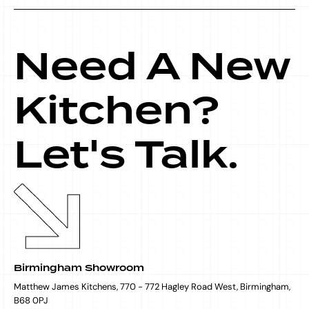
Need A New
Kitchen?
Let's Talk.
Birmingham Showroom
Matthew James Kitchens, 770 - 772 Hagley Road West, Birmingham,
B68 0PJ