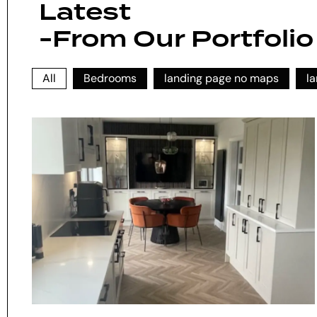
Latest
-From Our Portfolio
All
Bedrooms
landing page no maps
l