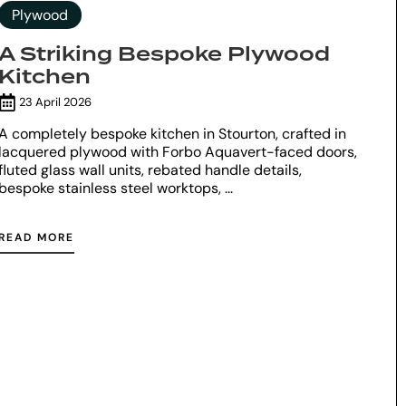
Plywood
A Striking Bespoke Plywood
Kitchen
23 April 2026
A completely bespoke kitchen in Stourton, crafted in
lacquered plywood with Forbo Aquavert-faced doors,
fluted glass wall units, rebated handle details,
bespoke stainless steel worktops, ...
READ MORE