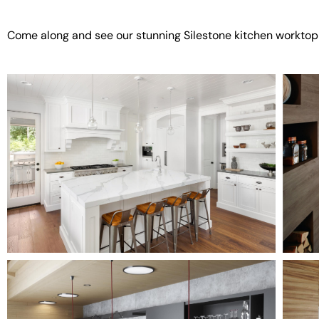
Come along and see our stunning Silestone kitchen worktop