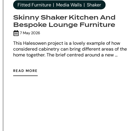
Fitted Furniture
Media Walls
Shaker
Skinny Shaker Kitchen And
Bespoke Lounge Furniture
7 May 2026
This Halesowen project is a lovely example of how
considered cabinetry can bring different areas of the
home together. The brief centred around a new ...
READ MORE