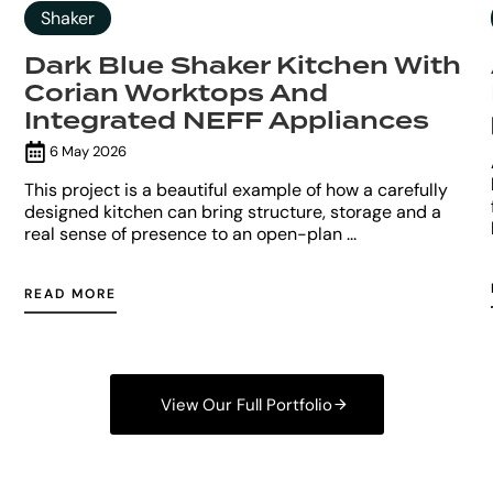
Shaker
Dark Blue Shaker Kitchen With
Corian Worktops And
Integrated NEFF Appliances
6 May 2026
This project is a beautiful example of how a carefully
designed kitchen can bring structure, storage and a
real sense of presence to an open-plan ...
READ MORE
View Our Full Portfolio