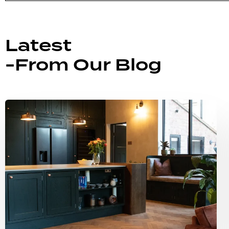
Latest
-From Our Blog