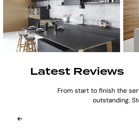
Latest Reviews
From start to finish the se
outstanding. S