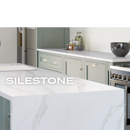
SILESTONE