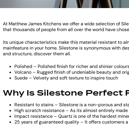
At Matthew James Kitchens we offer a wide selection of Siles
that thousands of people from all over the world have chos
Its unique characteristics make this material resistant to 
mainfeature in your home. Silestone is synonymous with desig
and structure, discover them all.
Polished – Polished finish for richer and shinier colour
Volcano – Rugged finish of undeniable beauty and orig
Suede – Velvety and soft texture to inspire touch
Why Is Silestone Perfect
Resistant to stains – Silestone is a non-porous and st
High scratch resistance – As its almost entirely made o
Impact resistance – Quartz is one of the hardest mine
25 years of guaranteed quality – It offers customers a