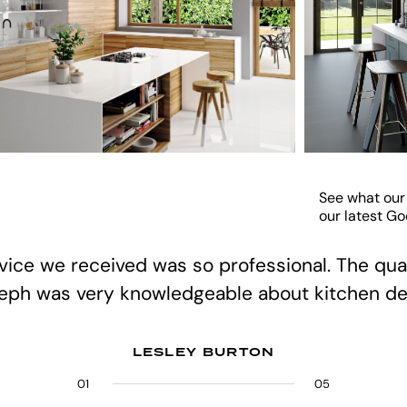
See what our
our latest G
rvice we received was so professional. The qual
teph was very knowledgeable about kitchen de
LESLEY BURTON
01
02
03
04
05
05