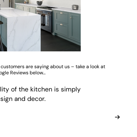
 customers are saying about us – take a look at
oogle Reviews below…
ity of the kitchen is simply
sign and decor.