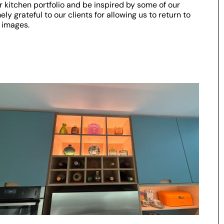
r kitchen portfolio and be inspired by some of our
y grateful to our clients for allowing us to return to
 images.