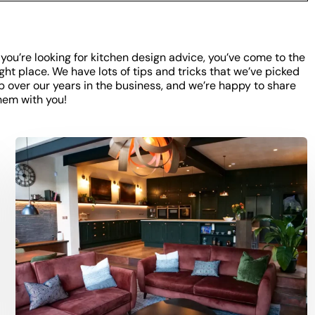
f you’re looking for kitchen design advice, you’ve come to the
ight place. We have lots of tips and tricks that we’ve picked
p over our years in the business, and we’re happy to share
hem with you!