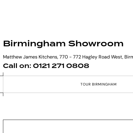
Birmingham Showroom
Matthew James Kitchens, 770 - 772 Hagley Road West, Bir
Call on: 0121 271 0808
T
O
U
R
B
I
R
M
I
N
G
H
A
M