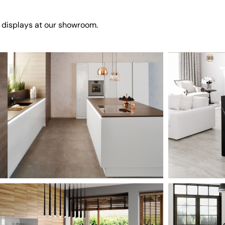
 displays at our showroom.