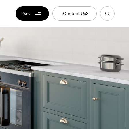
C
o
n
t
a
c
t
U
s
Menu