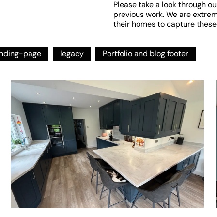
Please take a look through ou
previous work. We are extremel
their homes to capture these
anding-page
legacy
Portfolio and blog footer