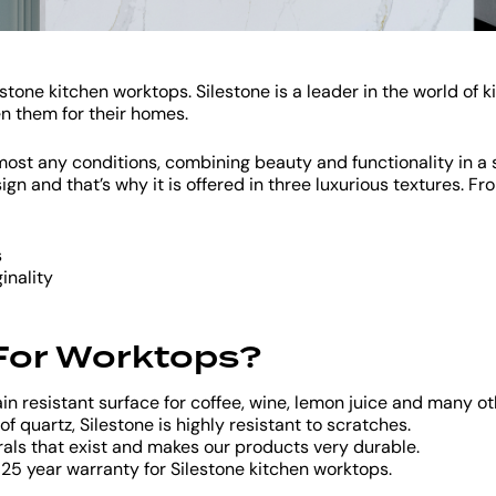
tone kitchen worktops. Silestone is a leader in the world of k
en them for their homes.
almost any conditions, combining beauty and functionality in 
n and that’s why it is offered in three luxurious textures. F
s
inality
 For Worktops?
ain resistant surface for coffee, wine, lemon juice and many 
f quartz, Silestone is highly resistant to scratches.
rals that exist and makes our products very durable.
 25 year warranty for Silestone kitchen worktops.