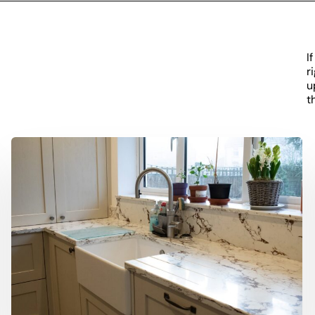
I
r
u
t