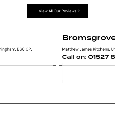
View All Our Reviews
Bromsgrov
mingham, B68 0PJ
Matthew James Kitchens, Uni
Call on: 01527