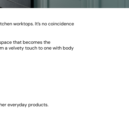
itchen worktops. It’s no coincidence
a space that becomes the
rom a velvety touch to one with body
other everyday products.