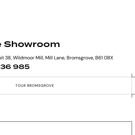
e Showroom
t 38, Wildmoor Mill, Mill Lane, Bromsgrove, B61 0BX
 836 985
T
O
U
R
B
R
O
M
S
G
R
O
V
E