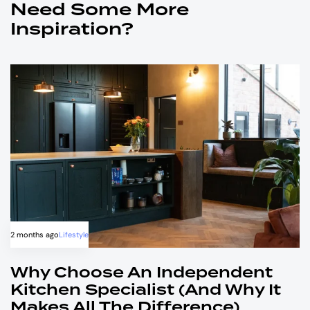
Need Some More
Inspiration?
2 months ago
Lifestyle
Why Choose An Independent
Kitchen Specialist (and Why It
Makes All The Difference)