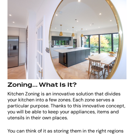
Zoning... What Is It?
Kitchen Zoning is an innovative solution that divides
your kitchen into a few zones. Each zone serves a
particular purpose. Thanks to this innovative concept,
you will be able to keep your appliances, items and
utensils in their own places.
You can think of it as storing them in the right regions