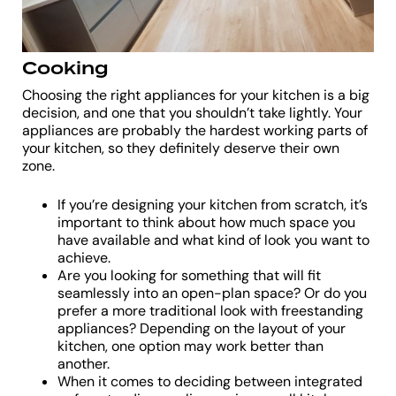
Cooking
Choosing the right appliances for your kitchen is a big
decision, and one that you shouldn’t take lightly. Your
appliances are probably the hardest working parts of
your kitchen, so they definitely deserve their own
zone.
If you’re designing your kitchen from scratch, it’s
important to think about how much space you
have available and what kind of look you want to
achieve.
Are you looking for something that will fit
seamlessly into an open-plan space? Or do you
prefer a more traditional look with freestanding
appliances? Depending on the layout of your
kitchen, one option may work better than
another.
When it comes to deciding between integrated