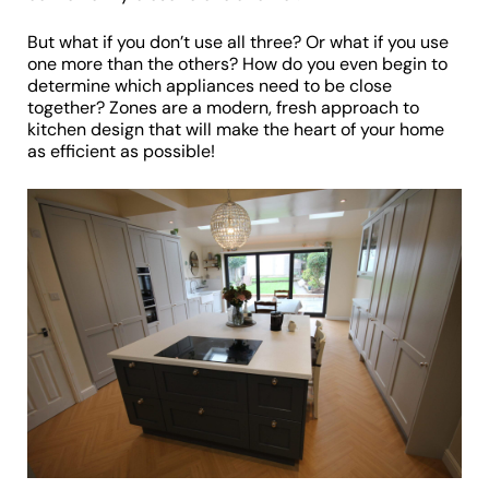
But what if you don’t use all three? Or what if you use
one more than the others? How do you even begin to
determine which appliances need to be close
together? Zones are a modern, fresh approach to
kitchen design that will make the heart of your home
as efficient as possible!