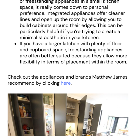
or freestanding appliances in a small kitchen
space, it really comes down to personal
preference. Integrated appliances offer cleaner
lines and open up the room by allowing you to
build cabinets around their edges. This can be
particularly helpful if you’re trying to create a
minimalist aesthetic in your kitchen.
If you have a larger kitchen with plenty of floor
and cupboard space, freestanding appliances
are often better suited because they allow more
flexibility in terms of placement within the room.
Check out the appliances and brands Matthew James
recommend by clicking
here
.