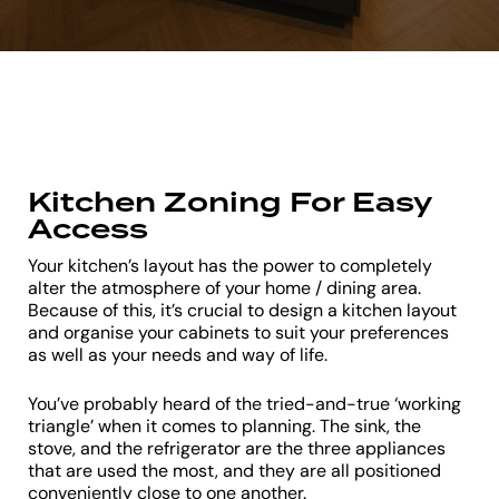
Kitchen Zoning For Easy
Access
Your kitchen’s layout has the power to completely
alter the atmosphere of your home / dining area.
Because of this, it’s crucial to design a kitchen layout
and organise your cabinets to suit your preferences
as well as your needs and way of life.
You’ve probably heard of the tried-and-true ‘working
triangle’ when it comes to planning. The sink, the
stove, and the refrigerator are the three appliances
that are used the most, and they are all positioned
conveniently close to one another.