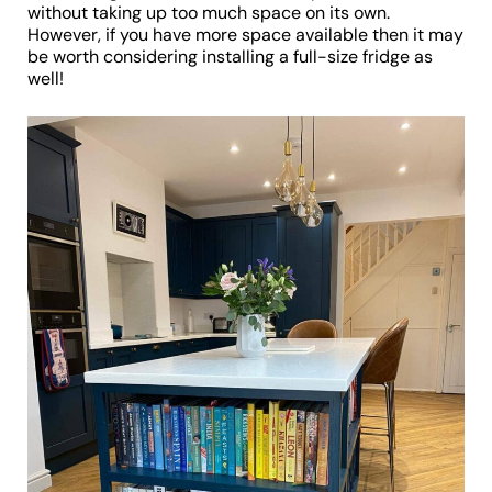
without taking up too much space on its own.
However, if you have more space available then it may
be worth considering installing a full-size fridge as
well!