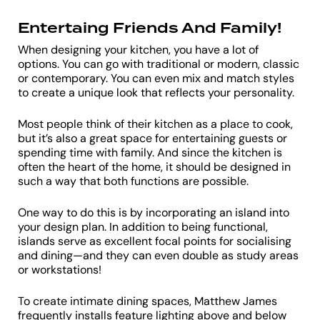
Entertaing Friends And Family!
When designing your kitchen, you have a lot of
options. You can go with traditional or modern, classic
or contemporary. You can even mix and match styles
to create a unique look that reflects your personality.
Most people think of their kitchen as a place to cook,
but it’s also a great space for entertaining guests or
spending time with family. And since the kitchen is
often the heart of the home, it should be designed in
such a way that both functions are possible.
One way to do this is by incorporating an island into
your design plan. In addition to being functional,
islands serve as excellent focal points for socialising
and dining—and they can even double as study areas
or workstations!
To create intimate dining spaces, Matthew James
frequently installs feature lighting above and below