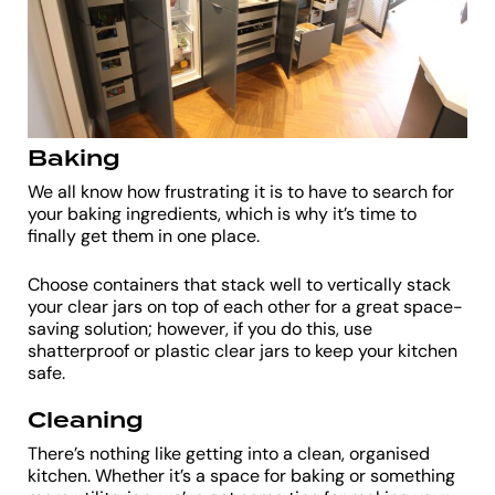
Baking
We all know how frustrating it is to have to search for
your baking ingredients, which is why it’s time to
finally get them in one place.
Choose containers that stack well to vertically stack
your clear jars on top of each other for a great space-
saving solution; however, if you do this, use
shatterproof or plastic clear jars to keep your kitchen
safe.
Cleaning
There’s nothing like getting into a clean, organised
kitchen. Whether it’s a space for baking or something