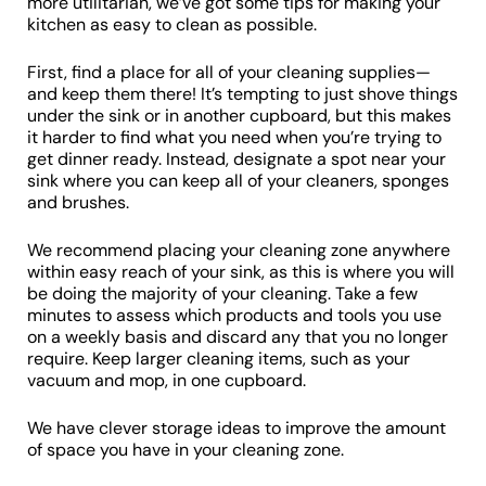
more utilitarian, we’ve got some tips for making your
kitchen as easy to clean as possible.
First, find a place for all of your cleaning supplies—
and keep them there! It’s tempting to just shove things
under the sink or in another cupboard, but this makes
it harder to find what you need when you’re trying to
get dinner ready. Instead, designate a spot near your
sink where you can keep all of your cleaners, sponges
and brushes.
We recommend placing your cleaning zone anywhere
within easy reach of your sink, as this is where you will
be doing the majority of your cleaning. Take a few
minutes to assess which products and tools you use
on a weekly basis and discard any that you no longer
require. Keep larger cleaning items, such as your
vacuum and mop, in one cupboard.
We have clever storage ideas to improve the amount
of space you have in your cleaning zone.