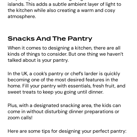
islands. This adds a subtle ambient layer of light to
the kitchen while also creating a warm and cosy
atmosphere.
Snacks And The Pantry
When it comes to designing a kitchen, there are all
kinds of things to consider. But one thing we haven’t
talked about is your pantry.
In the UK, a cook’s pantry or chef’s larder is quickly
becoming one of the most desired features in the
home. Fill your pantry with essentials, fresh fruit, and
sweet treats to keep you going until dinner.
Plus, with a designated snacking area, the kids can
come in without disturbing dinner preparations or
zoom calls!
Here are some tips for designing your perfect pantry: