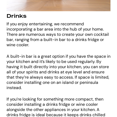
Drinks
If you enjoy entertaining, we recommend
incorporating a bar area into the hub of your home.
There are numerous ways to create your own cocktail
bar, ranging from a built-in bar to a drinks fridge or
wine cooler.
A built-in bar is a great option if you have the space in
your kitchen and it’s likely to be used regularly. By
having it built directly into your kitchen, you can store
all of your spirits and drinks at eye level and ensure
that they’re always easy to access. If space is limited,
consider installing one on an island or peninsula
instead.
If you’re looking for something more compact, then
consider installing a drinks fridge or wine cooler
alongside the other appliances in your kitchen. A
drinks fridge is ideal because it keeps drinks chilled