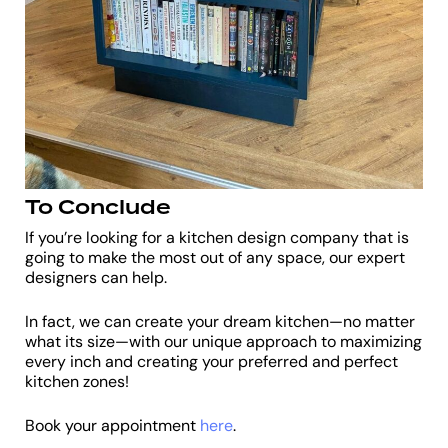
To Conclude
If you’re looking for a kitchen design company that is
going to make the most out of any space, our expert
designers can help.
In fact, we can create your dream kitchen—no matter
what its size—with our unique approach to maximizing
every inch and creating your preferred and perfect
kitchen zones!
Book your appointment
here
.