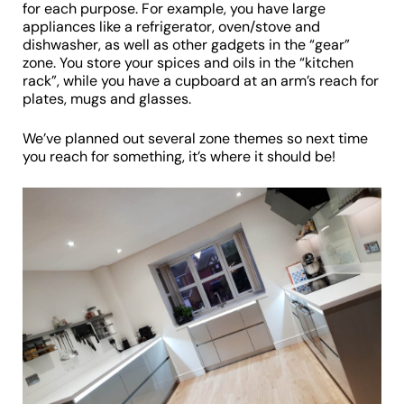
for each purpose. For example, you have large
appliances like a refrigerator, oven/stove and
dishwasher, as well as other gadgets in the “gear”
zone. You store your spices and oils in the “kitchen
rack”, while you have a cupboard at an arm’s reach for
plates, mugs and glasses.
We’ve planned out several zone themes so next time
you reach for something, it’s where it should be!