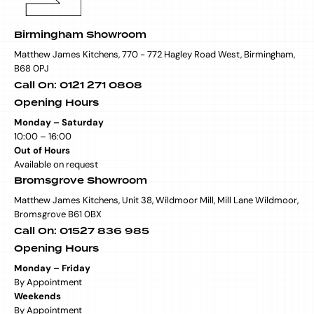
Birmingham Showroom
Matthew James Kitchens, 770 - 772 Hagley Road West, Birmingham,
B68 0PJ
Call On: 0121 271 0808
Opening Hours
Monday – Saturday
10:00 – 16:00
Out of Hours
Available on request
Bromsgrove Showroom
Matthew James Kitchens, Unit 38, Wildmoor Mill, Mill Lane Wildmoor,
Bromsgrove B61 0BX
Call On: 01527 836 985
Opening Hours
Monday – Friday
By Appointment
Weekends
By Appointment