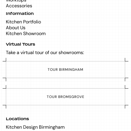
Accessories
Information
Kitchen Portfolio
About Us
Kitchen Showroom
Virtual Tours
Take a virtual tour of our showrooms:
T
O
U
R
B
I
R
M
I
N
G
H
A
M
T
O
U
R
B
R
O
M
S
G
R
O
V
E
Locations
Kitchen Design Birmingham