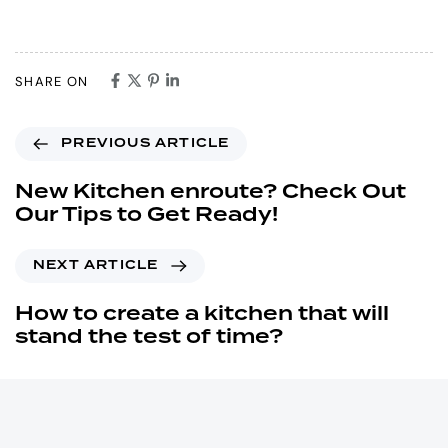
SHARE ON
PREVIOUS ARTICLE
New Kitchen enroute? Check Out
Our Tips to Get Ready!
NEXT ARTICLE
How to create a kitchen that will
stand the test of time?