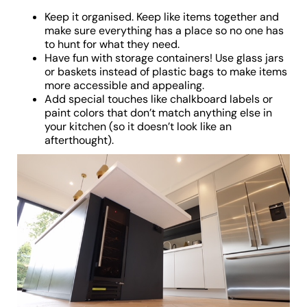
Keep it organised. Keep like items together and
make sure everything has a place so no one has
to hunt for what they need.
Have fun with storage containers! Use glass jars
or baskets instead of plastic bags to make items
more accessible and appealing.
Add special touches like chalkboard labels or
paint colors that don’t match anything else in
your kitchen (so it doesn’t look like an
afterthought).