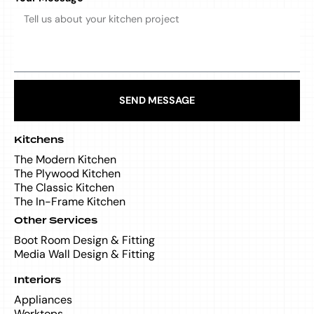
SEND MESSAGE
Kitchens
The Modern Kitchen
The Plywood Kitchen
The Classic Kitchen
The In-Frame Kitchen
Other Services
Boot Room Design & Fitting
Media Wall Design & Fitting
Interiors
Appliances
Worktops