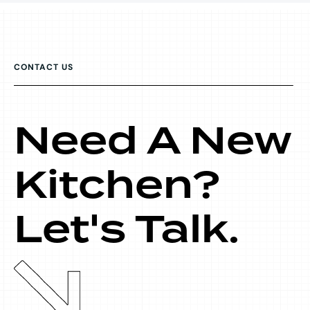
CONTACT US
Need A New
Kitchen?
Let's Talk.