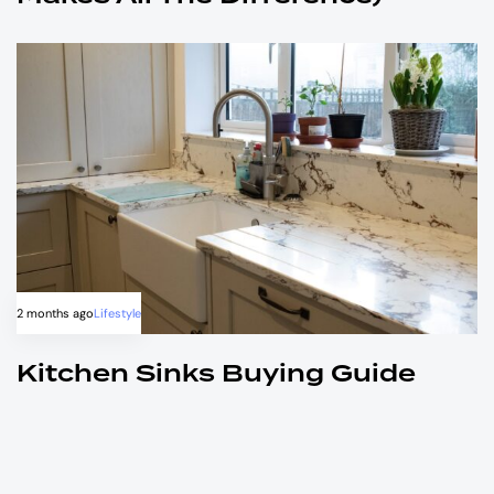
2 months ago
Lifestyle
Kitchen Sinks Buying Guide