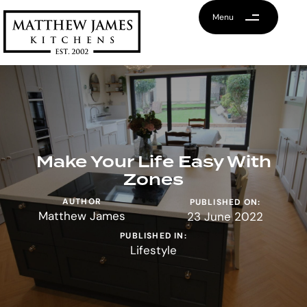
Menu
Make Your Life Easy With
Zones
AUTHOR
PUBLISHED ON:
Matthew James
23 June 2022
PUBLISHED IN:
Lifestyle