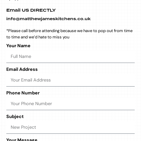
Email US DIRECTLY
info@matthewjameskitchens.co.uk
*Please call before attending because we have to pop out from time
to time and we’d hate to miss you
Your Name
Email Address
Phone Number
Subject
Your Message