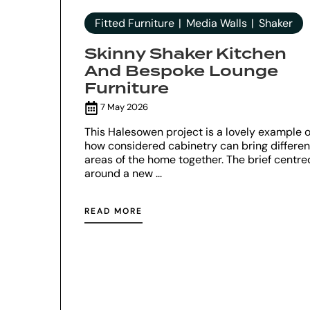
Fitted Furniture
Media Walls
Shaker
Skinny Shaker Kitchen
And Bespoke Lounge
Furniture
7 May 2026
This Halesowen project is a lovely example o
how considered cabinetry can bring differen
areas of the home together. The brief centre
around a new ...
READ MORE