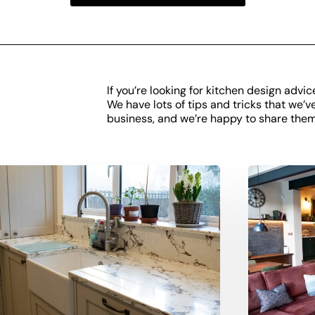
If you’re looking for kitchen design advic
We have lots of tips and tricks that we’v
business, and we’re happy to share them