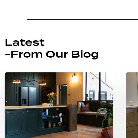
Latest
-From Our Blog