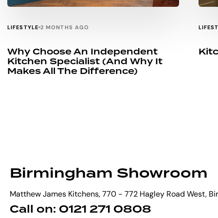
LIFESTYLE
LIFES
2 MONTHS AGO
Why Choose An Independent
Kit
Kitchen Specialist (and Why It
Makes All The Difference)
Birmingham Showroom
Matthew James Kitchens, 770 - 772 Hagley Road West, B
Call on: 0121 271 0808