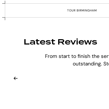
T
O
U
R
B
I
R
M
I
N
G
H
A
M
Latest Reviews
From start to finish the se
outstanding. S