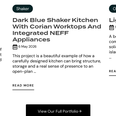
Shaker
O
Dark Blue Shaker Kitchen
L
With Corian Worktops And
1
Integrated NEFF
A b
Appliances
com
sol
6 May 2026
f
isl
t
This project is a beautiful example of how a
...
d
carefully designed kitchen can bring structure,
storage and a real sense of presence to an
open-plan ...
RE
READ MORE
View Our Full Portfolio