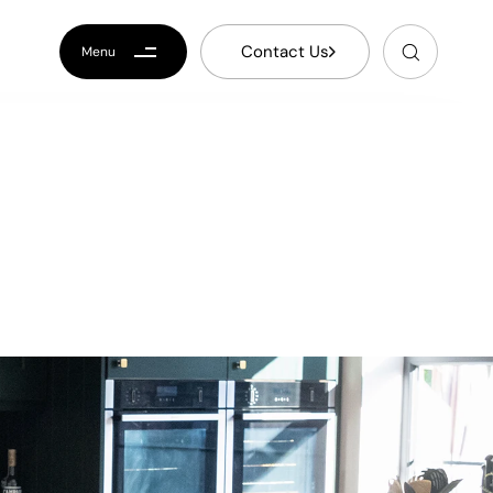
C
o
n
t
a
c
t
U
s
Menu