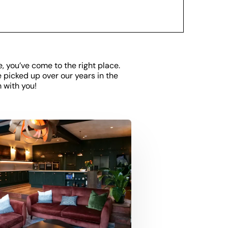
e, you’ve come to the right place.
e picked up over our years in the
 with you!