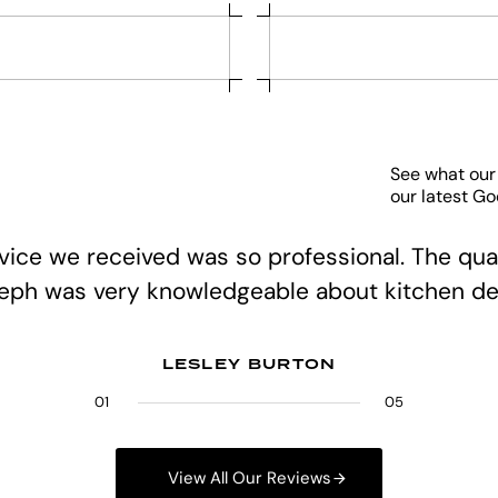
See what our
our latest G
rvice we received was so professional. The qual
teph was very knowledgeable about kitchen de
LESLEY BURTON
01
02
03
04
05
05
View All Our Reviews