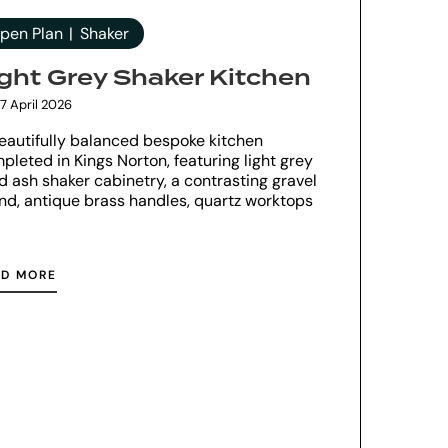
pen Plan
Shaker
ight Grey Shaker Kitchen
7 April 2026
eautifully balanced bespoke kitchen
pleted in Kings Norton, featuring light grey
id ash shaker cabinetry, a contrasting gravel
and, antique brass handles, quartz worktops
AD MORE