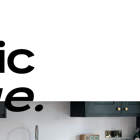
ic
e.