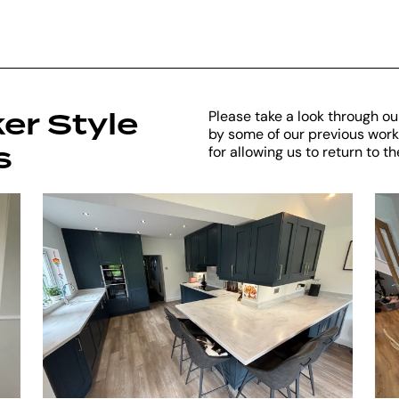
er Style
Please take a look through our
by some of our previous work.
s
for allowing us to return to 