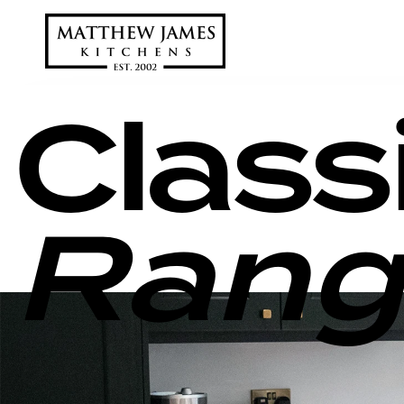
Class
Rang