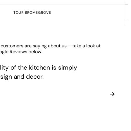
T
O
U
R
B
R
O
M
S
G
R
O
V
E
 customers are saying about us – take a look at
oogle Reviews below…
ity of the kitchen is simply
sign and decor.