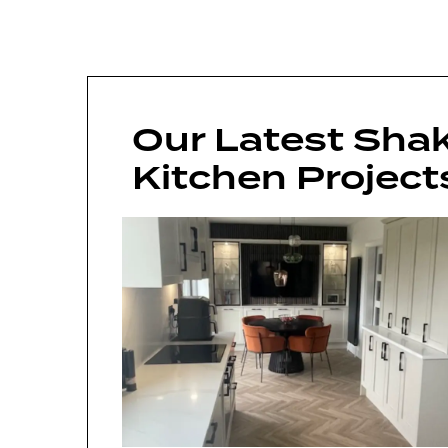
Our Latest Shak
Kitchen Project