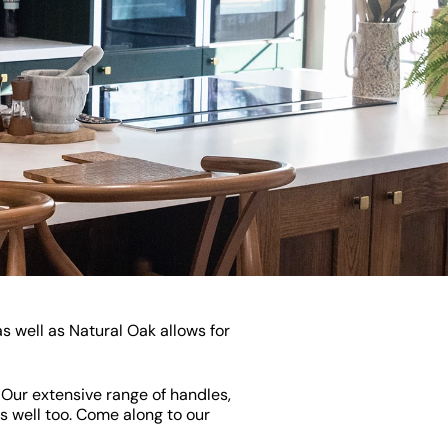
s well as Natural Oak allows for
. Our extensive range of handles,
s well too. Come along to our