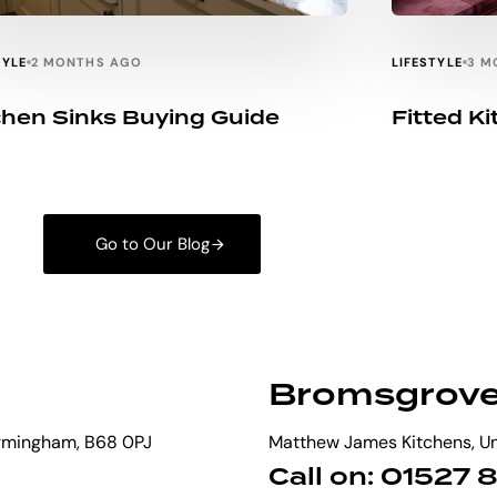
TYLE
LIFESTYLE
2 MONTHS AGO
3 M
chen Sinks Buying Guide
Fitted K
Go to Our Blog
Bromsgrov
irmingham, B68 0PJ
Matthew James Kitchens, Uni
Call on: 01527