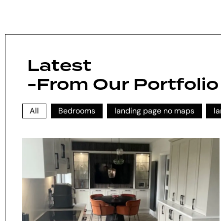
Latest
-From Our Portfolio
All
Bedrooms
landing page no maps
l