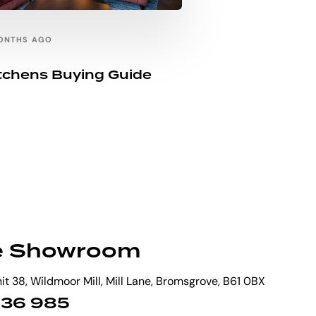
ONTHS AGO
itchens Buying Guide
e Showroom
t 38, Wildmoor Mill, Mill Lane, Bromsgrove, B61 0BX
 836 985