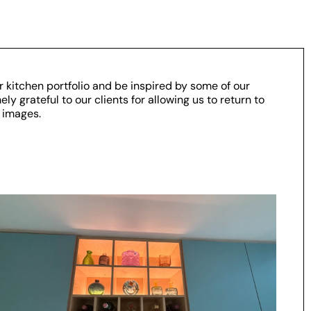
r kitchen portfolio and be inspired by some of our
y grateful to our clients for allowing us to return to
 images.