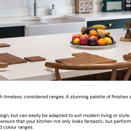
timeless, considered ranges. A stunning palette of finishes a
sign, but can easily be adapted to suit modern living or style
ensure that your kitchen not only looks fantastic, but perform
d colour ranges.