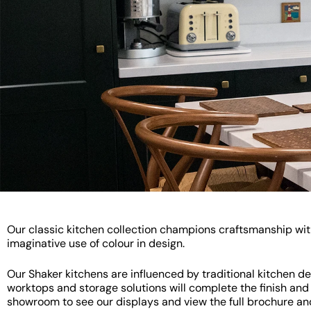
Our classic kitchen collection champions craftsmanship with 
imaginative use of colour in design.
Our Shaker kitchens are influenced by traditional kitchen de
worktops and storage solutions will complete the finish and 
showroom to see our displays and view the full brochure an