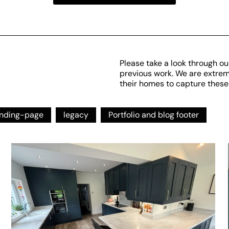
Please take a look through ou
previous work. We are extremel
their homes to capture these
anding-page
legacy
Portfolio and blog footer