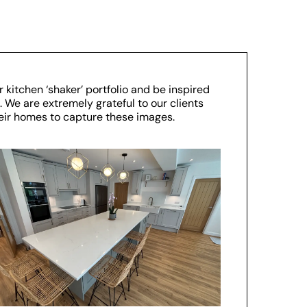
 kitchen ‘shaker’ portfolio and be inspired
 We are extremely grateful to our clients
their homes to capture these images.