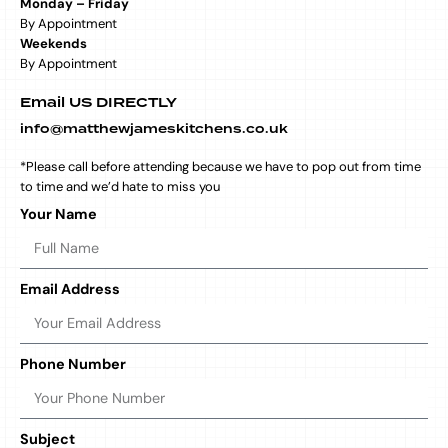
Monday – Friday
By Appointment
Weekends
By Appointment
Email US DIRECTLY
info@matthewjameskitchens.co.uk
*Please call before attending because we have to pop out from time
to time and we’d hate to miss you
Your Name
Email Address
Phone Number
Subject