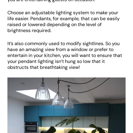
Choose an adjustable lighting system to make your
life easier. Pendants, for example, that can be easily
raised or lowered depending on the level of
brightness required.
It’s also commonly used to modify sightlines. So you
have an amazing view from a window or prefer to
entertain in your kitchen, you will want to ensure that
your pendant lighting isn’t hung so low that it
obstructs that breathtaking view!