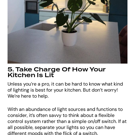
5. Take Charge Of How Your
Kitchen Is Lit
Unless you’re a pro, it can be hard to know what kind
of lighting is best for your kitchen. But don’t worry!
We’re here to help.
With an abundance of light sources and functions to
consider, it’s often savvy to think about a flexible
control system rather than a simple on/off switch. If at
all possible, separate your lights so you can have
different moods with the flick of a switch.