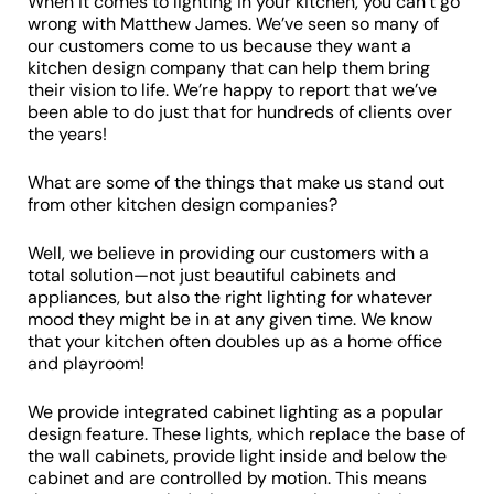
When it comes to lighting in your kitchen, you can’t go
wrong with Matthew James. We’ve seen so many of
our customers come to us because they want a
kitchen design company that can help them bring
their vision to life. We’re happy to report that we’ve
been able to do just that for hundreds of clients over
the years!
What are some of the things that make us stand out
from other kitchen design companies?
Well, we believe in providing our customers with a
total solution—not just beautiful cabinets and
appliances, but also the right lighting for whatever
mood they might be in at any given time. We know
that your kitchen often doubles up as a home office
and playroom!
We provide integrated cabinet lighting as a popular
design feature. These lights, which replace the base of
the wall cabinets, provide light inside and below the
cabinet and are controlled by motion. This means