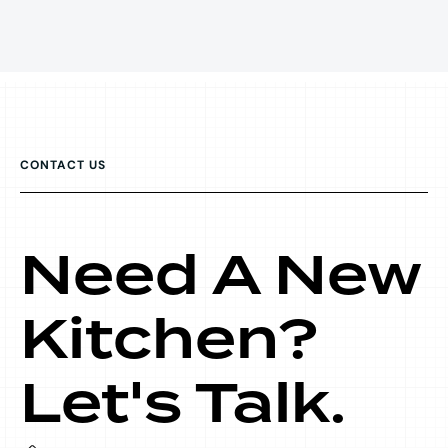
CONTACT US
Need A New
Kitchen?
Let's Talk.