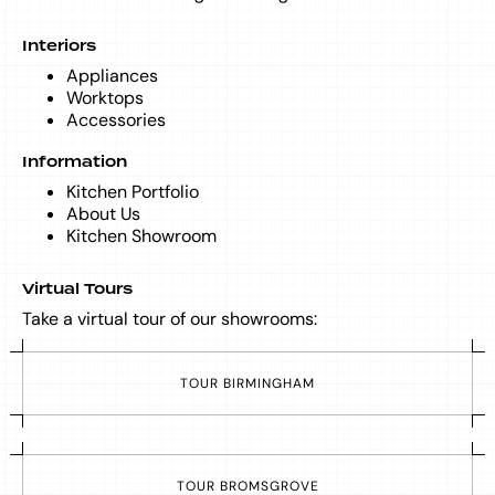
Interiors
Appliances
Worktops
Accessories
Information
Kitchen Portfolio
About Us
Kitchen Showroom
Virtual Tours
Take a virtual tour of our showrooms:
T
O
U
R
B
I
R
M
I
N
G
H
A
M
T
O
U
R
B
R
O
M
S
G
R
O
V
E