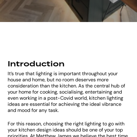
Introduction
It’s true that lighting is important throughout your
house and home, but no room deserves more
consideration than the kitchen. As the central hub of
your home for cooking, socialising, entertaining and
even working in a post-Covid world, kitchen lighting
ideas are essential for achieving the ideal vibrance
and mood for any task.
For this reason, choosing the right lighting to go with
your kitchen design ideas should be one of your top
priorities. At Matthew James we believe the best time