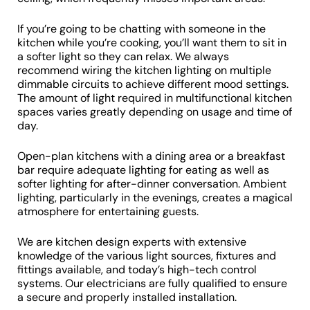
If you’re going to be chatting with someone in the
kitchen while you’re cooking, you’ll want them to sit in
a softer light so they can relax. We always
recommend wiring the kitchen lighting on multiple
dimmable circuits to achieve different mood settings.
The amount of light required in multifunctional kitchen
spaces varies greatly depending on usage and time of
day.
Open-plan kitchens with a dining area or a breakfast
bar require adequate lighting for eating as well as
softer lighting for after-dinner conversation. Ambient
lighting, particularly in the evenings, creates a magical
atmosphere for entertaining guests.
We are kitchen design experts with extensive
knowledge of the various light sources, fixtures and
fittings available, and today’s high-tech control
systems. Our electricians are fully qualified to ensure
a secure and properly installed installation.