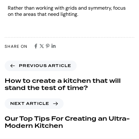
Rather than working with grids and symmetry, focus
on the areas that need lighting.
SHARE ON
PREVIOUS ARTICLE
How to create a kitchen that will
stand the test of time?
NEXT ARTICLE
Our Top Tips For Creating an Ultra-
Modern Kitchen