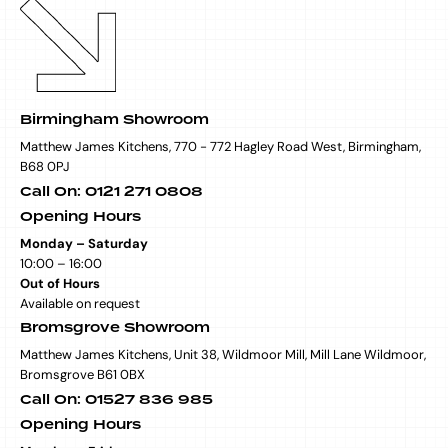
Birmingham Showroom
Matthew James Kitchens, 770 - 772 Hagley Road West, Birmingham,
B68 0PJ
Call On: 0121 271 0808
Opening Hours
Monday – Saturday
10:00 – 16:00
Out of Hours
Available on request
Bromsgrove Showroom
Matthew James Kitchens, Unit 38, Wildmoor Mill, Mill Lane Wildmoor,
Bromsgrove B61 0BX
Call On: 01527 836 985
Opening Hours