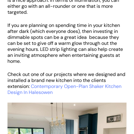
is a nice approach. In terms of illumination, you can
either go with an all-rounder or one that is more
targeted.
If you are planning on spending time in your kitchen
after dark (which everyone does), then investing in
dimmable spots can be a great idea because they
can be set to give off a warm glow through out the
evening hours. LED strip lighting can also help create
an inviting atmosphere when entertaining guests at
home.
Check out one of our projects where we designed and
installed a brand new kitchen into the clients
extension:
Contemporary Open-Plan Shaker Kitchen
Design In Halesowen