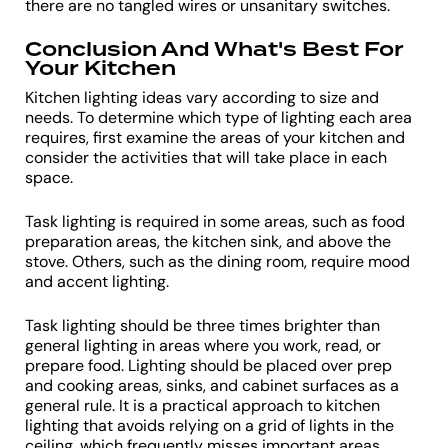
there are no tangled wires or unsanitary switches.
Conclusion And What's Best For
Your Kitchen
Kitchen lighting ideas vary according to size and
needs. To determine which type of lighting each area
requires, first examine the areas of your kitchen and
consider the activities that will take place in each
space.
Task lighting is required in some areas, such as food
preparation areas, the kitchen sink, and above the
stove. Others, such as the dining room, require mood
and accent lighting.
Task lighting should be three times brighter than
general lighting in areas where you work, read, or
prepare food. Lighting should be placed over prep
and cooking areas, sinks, and cabinet surfaces as a
general rule. It is a practical approach to kitchen
lighting that avoids relying on a grid of lights in the
ceiling, which frequently misses important areas.