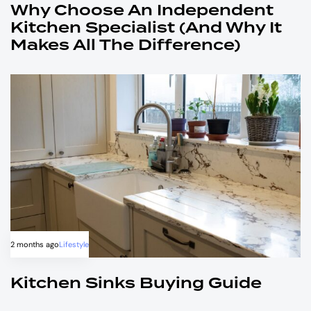
Why Choose An Independent
Kitchen Specialist (and Why It
Makes All The Difference)
2 months ago
Lifestyle
Kitchen Sinks Buying Guide