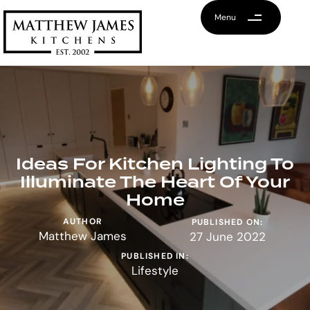
Menu
Ideas For Kitchen Lighting To
Illuminate The Heart Of Your
Home
AUTHOR
PUBLISHED ON:
Matthew James
27 June 2022
PUBLISHED IN:
Lifestyle