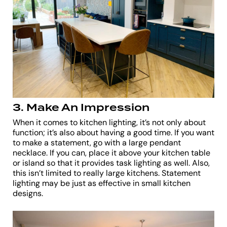
3. Make An Impression
When it comes to kitchen lighting, it’s not only about
function; it’s also about having a good time. If you want
to make a statement, go with a large pendant
necklace. If you can, place it above your kitchen table
or island so that it provides task lighting as well. Also,
this isn’t limited to really large kitchens. Statement
lighting may be just as effective in small kitchen
designs.