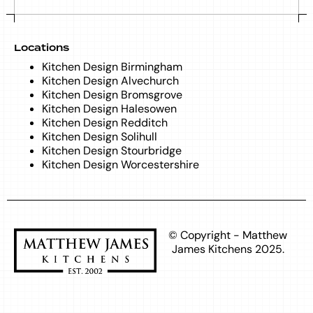
Locations
Kitchen Design Birmingham
Kitchen Design Alvechurch
Kitchen Design Bromsgrove
Kitchen Design Halesowen
Kitchen Design Redditch
Kitchen Design Solihull
Kitchen Design Stourbridge
Kitchen Design Worcestershire
© Copyright - Matthew
James Kitchens 2025.