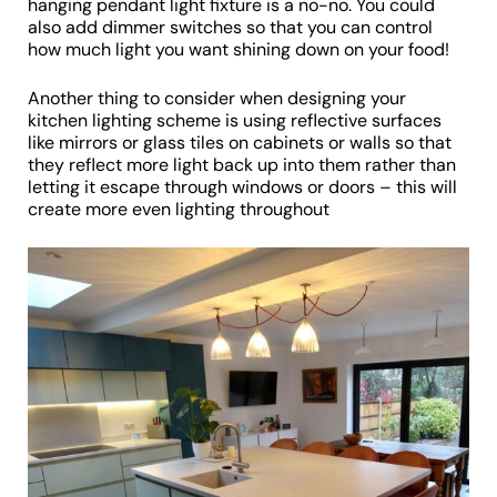
hanging pendant light fixture is a no-no. You could
also add dimmer switches so that you can control
how much light you want shining down on your food!
Another thing to consider when designing your
kitchen lighting scheme is using reflective surfaces
like mirrors or glass tiles on cabinets or walls so that
they reflect more light back up into them rather than
letting it escape through windows or doors – this will
create more even lighting throughout