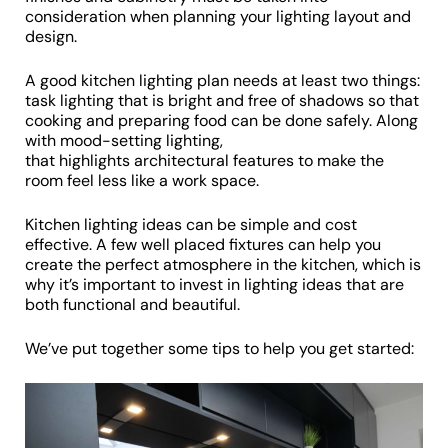
consideration when planning your lighting layout and
design.
A good kitchen lighting plan needs at least two things:
task lighting that is bright and free of shadows so that
cooking and preparing food can be done safely. Along
with mood-setting lighting,
that highlights architectural features to make the
room feel less like a work space.
Kitchen lighting ideas can be simple and cost
effective. A few well placed fixtures can help you
create the perfect atmosphere in the kitchen, which is
why it’s important to invest in lighting ideas that are
both functional and beautiful.
We’ve put together some tips to help you get started: