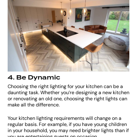
4. Be Dynamic
Choosing the right lighting for your kitchen can be a
daunting task. Whether you’re designing a new kitchen
or renovating an old one, choosing the right lights can
make all the difference.
Your kitchen lighting requirements will change on a
regular basis. For example, if you have young children
in your household, you may need brighter lights than if
you are entertaining guests on occasion.