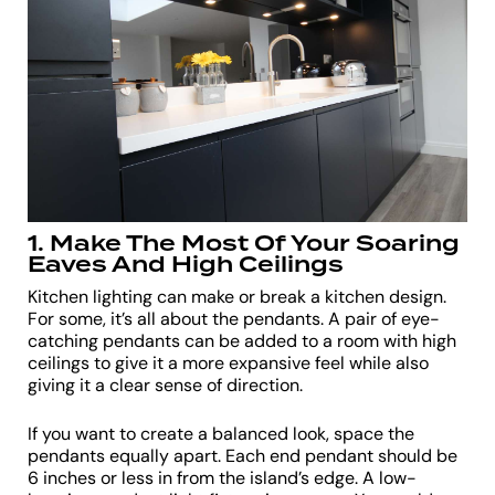
1. Make The Most Of Your Soaring
Eaves And High Ceilings
Kitchen lighting can make or break a kitchen design.
For some, it’s all about the pendants. A pair of eye-
catching pendants can be added to a room with high
ceilings to give it a more expansive feel while also
giving it a clear sense of direction.
If you want to create a balanced look, space the
pendants equally apart. Each end pendant should be
6 inches or less in from the island’s edge. A low-