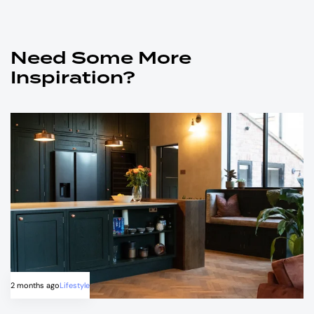
Need Some More
Inspiration?
2 months ago
Lifestyle