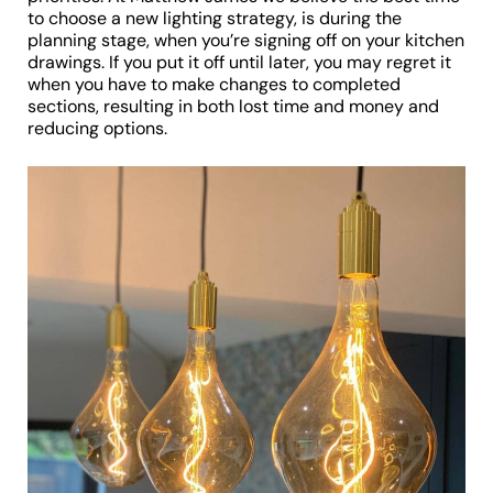
to choose a new lighting strategy, is during the
planning stage, when you’re signing off on your kitchen
drawings. If you put it off until later, you may regret it
when you have to make changes to completed
sections, resulting in both lost time and money and
reducing options.