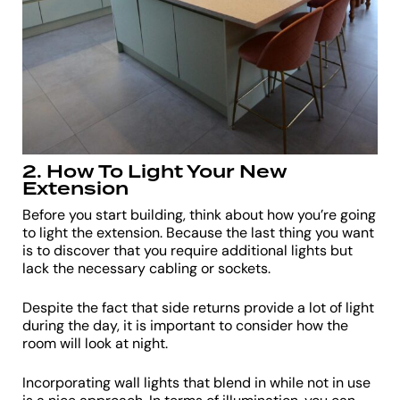
2. How To Light Your New
Extension
Before you start building, think about how you’re going
to light the extension. Because the last thing you want
is to discover that you require additional lights but
lack the necessary cabling or sockets.
Despite the fact that side returns provide a lot of light
during the day, it is important to consider how the
room will look at night.
Incorporating wall lights that blend in while not in use