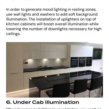
In order to generate mood lighting in resting zones,
use wall lights and washers to add soft background
illumination. The installation of uplighters on top of
kitchen cabinets will boost overall illumination while
lowering the number of downlights necessary for high
ceilings.
6. Under Cab Illumination