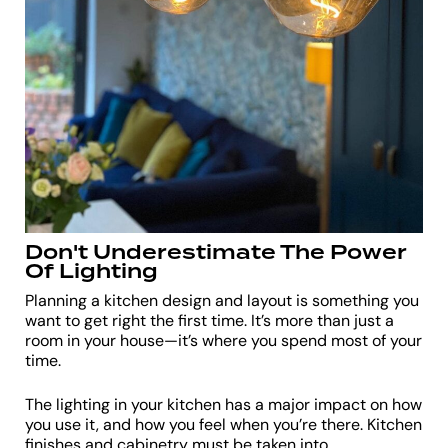
Don't Underestimate The Power
Of Lighting
Planning a kitchen design and layout is something you
want to get right the first time. It’s more than just a
room in your house—it’s where you spend most of your
time.
The lighting in your kitchen has a major impact on how
you use it, and how you feel when you’re there. Kitchen
finishes and cabinetry must be taken into