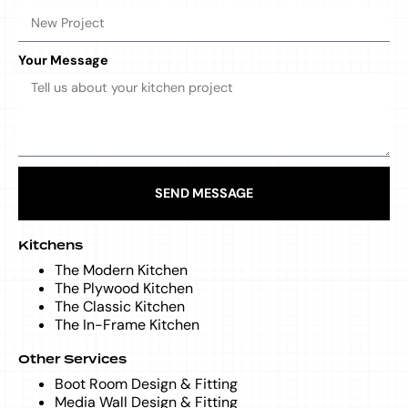
Your Message
SEND MESSAGE
Kitchens
The Modern Kitchen
The Plywood Kitchen
The Classic Kitchen
The In-Frame Kitchen
Other Services
Boot Room Design & Fitting
Media Wall Design & Fitting