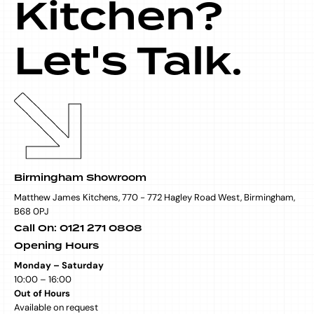
Kitchen?
Let's Talk.
Birmingham Showroom
Matthew James Kitchens, 770 - 772 Hagley Road West, Birmingham,
B68 0PJ
Call On: 0121 271 0808
Opening Hours
Monday – Saturday
10:00 – 16:00
Out of Hours
Available on request