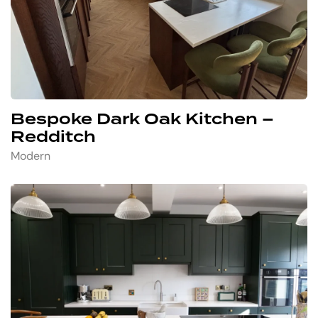
Bespoke Dark Oak Kitchen –
Redditch
Modern