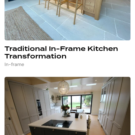
Traditional In-Frame Kitchen
Transformation
In-frame