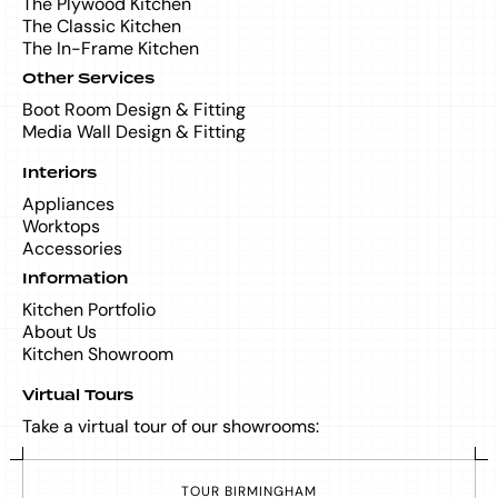
The Plywood Kitchen
The Classic Kitchen
The In-Frame Kitchen
Other Services
Boot Room Design & Fitting
Media Wall Design & Fitting
Interiors
Appliances
Worktops
Accessories
Information
Kitchen Portfolio
About Us
Kitchen Showroom
Virtual Tours
Take a virtual tour of our showrooms:
T
O
U
R
B
I
R
M
I
N
G
H
A
M