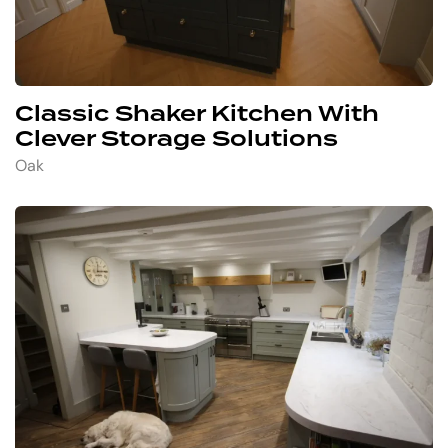
Classic Shaker Kitchen With
Clever Storage Solutions
Oak