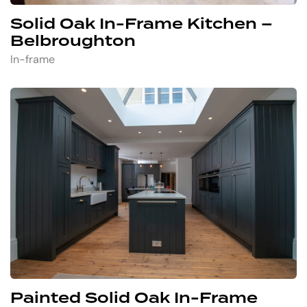
Solid Oak In-Frame Kitchen –
Belbroughton
In-frame
Painted Solid Oak In-Frame