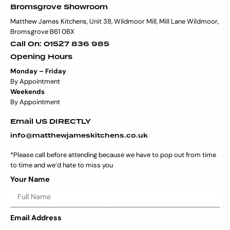
Bromsgrove Showroom
Matthew James Kitchens, Unit 38, Wildmoor Mill, Mill Lane Wildmoor,
Bromsgrove B61 0BX
Call On: 01527 836 985
Opening Hours
Monday – Friday
By Appointment
Weekends
By Appointment
Email US DIRECTLY
info@matthewjameskitchens.co.uk
*Please call before attending because we have to pop out from time
to time and we’d hate to miss you
Your Name
Email Address