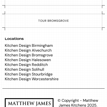
T
O
U
R
B
R
O
M
S
G
R
O
V
E
Locations
Kitchen Design Birmingham
Kitchen Design Alvechurch
Kitchen Design Bromsgrove
Kitchen Design Halesowen
Kitchen Design Redditch
Kitchen Design Solihull
Kitchen Design Stourbridge
Kitchen Design Worcestershire
© Copyright - Matthew
James Kitchens 2025.