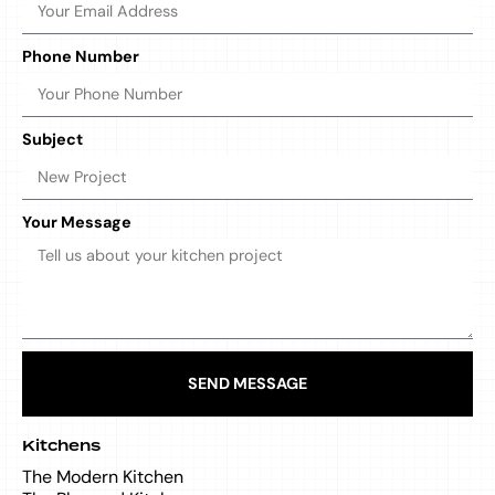
Phone Number
Subject
Your Message
SEND MESSAGE
Kitchens
The Modern Kitchen