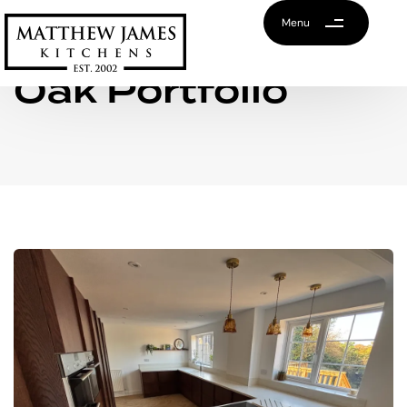
Menu
Oak Portfolio