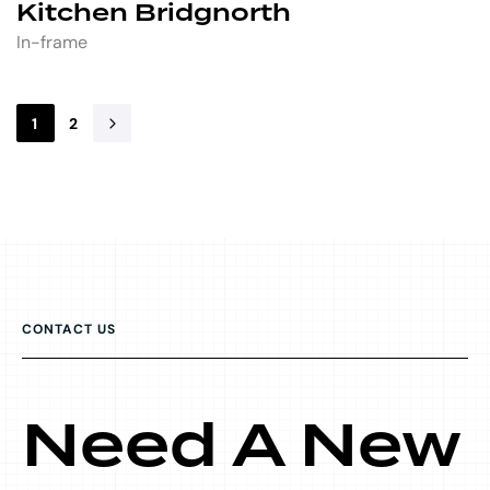
Kitchen Bridgnorth
In-frame
1
2
CONTACT US
Need A New