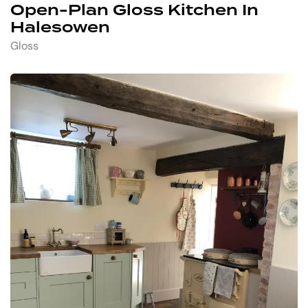
Open-Plan Gloss Kitchen In
Halesowen
Gloss