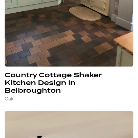
Country Cottage Shaker
Kitchen Design In
Belbroughton
Oak