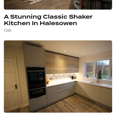
A Stunning Classic Shaker
Kitchen In Halesowen
Oak