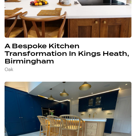
A Bespoke Kitchen
Transformation In Kings Heath,
Birmingham
Oak