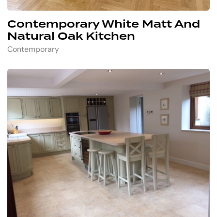
Contemporary White Matt And
Natural Oak Kitchen
Contemporary